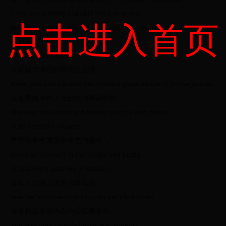
They are a highly capable force in which
点击进入首页
the Party and the people have absolute confidence.
欢迎来到中国，
Welcome to China!
看看超大城市的现代化治理，
Here, you can witness the modern governance of its megacities,
看看美丽乡村人与自然的和谐共处，
discover the harmony between people and nature
in its beautiful villages,
看看街头巷尾深夜食堂的烟火气，
immerse yourself in the hustle and bustle
of late-night eateries in itsalleys,
看看人们脸上洋溢的幸福感，
see the happiness glowing on people’s faces,
看看群众发自内心的信任和支持。
and feel their heartfelt trust and support.