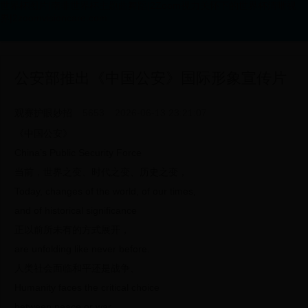
世界杯图片|南非世界杯主题曲舞蹈|2Zoom视力关怀下的世界杯清晰视
界|2zoomvisioncare.com
公安部推出《中国公安》国际形象宣传片
观赛护眼妙招
5653
2026-06-13 23:21:07
《中国公安》
China’s Public Security Force
当前，世界之变、时代之变、历史之变，
Today, changes of the world, of our times,
and of historical significance
正以前所未有的方式展开，
are unfolding like never before.
人类社会面临和平还是战争、
Humanity faces the critical choice
between peace or war,