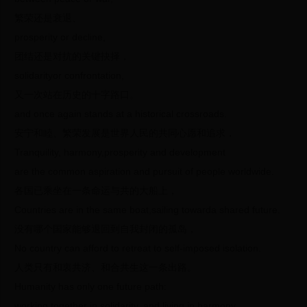
繁荣还是衰退、
prosperity or decline,
团结还是对抗的关键抉择，
solidarityor confrontation,
又一次站在历史的十字路口。
and once again stands at a historical crossroads.
安宁和睦、繁荣发展是世界人民的共同心愿和追求，
Tranquility, harmony,prosperity and development
are the common aspiration and pursuit of people worldwide.
各国已乘坐在一条命运与共的大船上，
Countries are in the same boat,sailing towarda shared future.
没有哪个国家能够退回到自我封闭的孤岛，
No country can afford to retreat to self-imposed isolation.
人类只有和衷共济、和合共生这一条出路。
Humanity has only one future path:
working together in solidarity, and living in harmony.