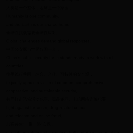
人类是一个整体，地球是一个家园，
Humanity is one community,
and the Earth is our shared home.
全球性挑战需要全球性应对。
Global challenges demand global responses.
中国公安愿与世界各国一道，
China’s public security force stands ready to work with all
countries
携手践行共同、综合、合作、可持续的安全观，
to jointly uphold a vision of common, comprehensive,
cooperative, and sustainable security,
共同打击恐怖活动犯罪、毒品犯罪、电信网络诈骗犯罪，
fight against terrorism, drug-related crimes,
and telecom and online fraud,
加强共建“一带一路”安保，
strengthen safety and security of Belt and Road cooperation,