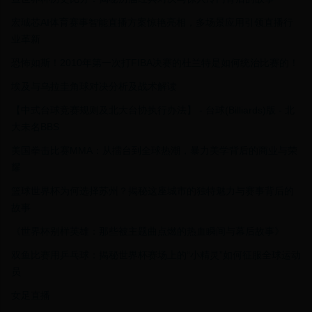
宏珹芯AI体育赛事智能直播方案惊艳亮相，多场景应用引领直播行
业革新
恐怖如斯！2010年第一次打FIBA决赛的杜兰特是如何统治比赛的！
埃及与乌拉圭角球对决分析及战术解读
【中式台球竞赛规则及北大台协执行办法】 - 台球(Billiards)版 - 北
大未名BBS
美国拳击比赛MMA：从擂台到全球热潮，暴力美学背后的商业与荣
耀
篮球世界杯为何选择苏州？揭秘这座城市的独特魅力与赛事背后的
故事
《世界杯别样英雄：那些被主题曲点燃的热血瞬间与幕后故事》
双鱼比赛用乒乓球：揭秘世界杯赛场上的“小精灵”如何征服全球运动
员
女足直播