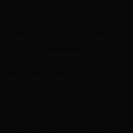
加强执法能力建设合作，
enhance cooperation on lawenforcement capacity building,
携手共建普遍安全的人类命运共同体，
and together build a community with a shared future
for humanity that enjoys universal security,
为全球公共安全治理贡献中国智慧和力量！
thus contributing China’s wisdom and strength
to global public security governance!
海量资讯、精准解读，尽在新浪财经APP
高密一中学生张静怡获“国家一级运动员”称号！
女足世界杯-老将点球双响 美国2-1西班牙进八强
热门文章
查世界杯历史比分：揭秘历届经典对决与惊人冷门背后的故事