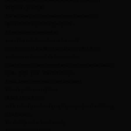
国之大者，安全为要。
For a country, nothing matters more than security.
被公认为全球最安全国家之一的中国，
China, widely recognized as
one of the safest countries in the world,
正在书写经济快速发展与社会长期稳定的“两大奇迹”。
continues to demonstrate two miracles:
rapid economic development and long-term social stability.
忠诚、勇敢、担当、奉献的中国公安，
Loyal, brave, responsible, and dedicated,
China’s public security force
是确保人民安居乐业、
is the robust guardianof people’sprosperity and well-being,
社会安定有序、
the stability and order of society,
国家长治久安的坚强保障。