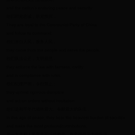
and the nation’s enduring peace and security.
他们对党忠诚，听党指挥；
They are loyal to the Communist Party of China
and follow its command;
他们来自人民，服务人民；
they come from the people and serve the people;
他们执法公正，文明规范；
they enforce the law with fairness, civility
and in compliance with rules;
他们纪律严明，令行禁止；
they uphold rigorous discipline
and act on orders without hesitation.
他们是和平年代牺牲最大、奉献最大的队伍，
In this age of peace, they bear the heaviest burden of sacrifice
and make the most profoundcontributions.
是一支党和人民完全可以信赖的、有坚强战斗力的队伍。